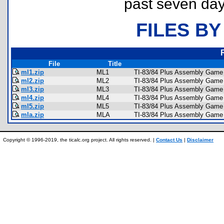
past seven day
FILES BY
File
Title
ml1.zip
ML1
TI-83/84 Plus Assembly Game 
ml2.zip
ML2
TI-83/84 Plus Assembly Game 
ml3.zip
ML3
TI-83/84 Plus Assembly Game 
ml4.zip
ML4
TI-83/84 Plus Assembly Game 
ml5.zip
ML5
TI-83/84 Plus Assembly Game 
mla.zip
MLA
TI-83/84 Plus Assembly Game 
Copyright © 1996-2019, the ticalc.org project. All rights reserved. |
Contact Us
|
Disclaimer