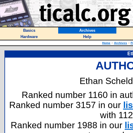
Basics
Archives
Hardware
Help
Home
::
Archives
::
F
Et
AUTHO
Ethan Scheldo
Ranked number 1160 in author
Ranked number 3157 in our
lis
with 11
Ranked number 1988 in our
li