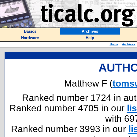
Basics
Archives
Hardware
Help
Home
::
Archives
AUTHO
Matthew F (
toms
Ranked number 1724 in author
Ranked number 4705 in our
lis
with 69
Ranked number 3993 in our
li