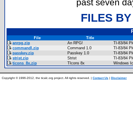
past seven da
FILES BY
File
Title
anrpg.zip
An RPG!
TI-83/84 P
commandl.zip
Command 1.0
TI-83/84 P
passkey.zip
Passkey 1.0
TI-83/84 P
strist.zip
Strist
TI-83/84 Pl
ticons_8x.zip
TIcons 8x
Windows I
Copyright © 1996-2012, the ticalc.org project. All rights reserved. |
Contact Us
|
Disclaimer