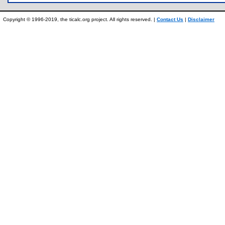
Copyright © 1996-2019, the ticalc.org project. All rights reserved. |
Contact Us
|
Disclaimer