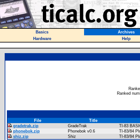
Basics
Archives
Hardware
Help
Ranke
Ranked numb
File
Title
gradetrak.zip
GradeTrak
TI-83 BASI
phonebok.zip
Phonebok v0.6
TI-83/84 P
shiz.zip
Shiz
TI-83/84 P