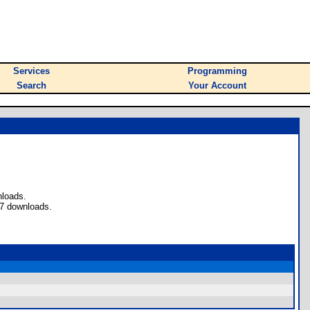
Services
Programming
Search
Your Account
nloads.
 7 downloads.