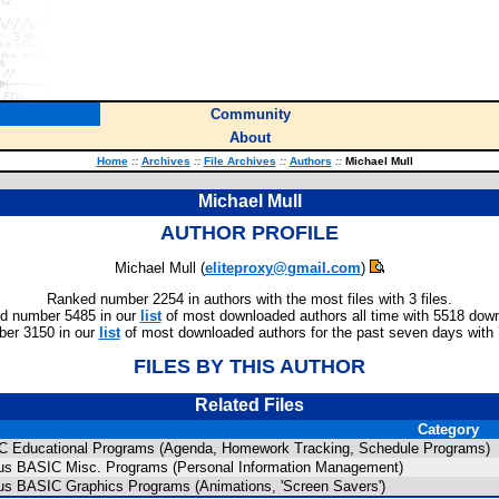
Community
About
Home
::
Archives
::
File Archives
::
Authors
::
Michael Mull
Michael Mull
AUTHOR PROFILE
Michael Mull (
eliteproxy@gmail.com
)
Ranked number 2254 in authors with the most files with 3 files.
d number 5485 in our
list
of most downloaded authors all time with 5518 dow
er 3150 in our
list
of most downloaded authors for the past seven days with
FILES BY THIS AUTHOR
Related Files
Category
C Educational Programs (Agenda, Homework Tracking, Schedule Programs)
lus BASIC Misc. Programs (Personal Information Management)
lus BASIC Graphics Programs (Animations, 'Screen Savers')