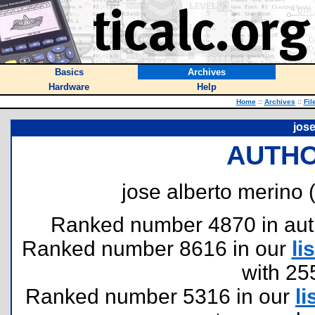
Basics
Archives
Hardware
Help
Home
::
Archives
::
Fil
jose
AUTHO
jose alberto merino 
Ranked number 4870 in author
Ranked number 8616 in our
lis
with 25
Ranked number 5316 in our
li