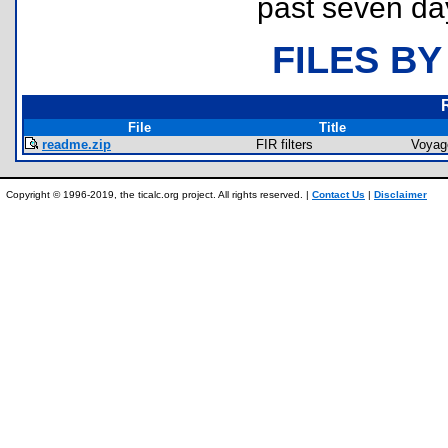
past seven da
FILES BY
File
Title
readme.zip
FIR filters
Voyag
Copyright © 1996-2019, the ticalc.org project. All rights reserved. |
Contact Us
|
Disclaimer