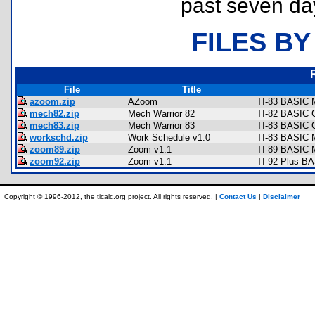
past seven da
FILES BY
File
Title
azoom.zip
AZoom
TI-83 BASIC 
mech82.zip
Mech Warrior 82
TI-82 BASIC G
mech83.zip
Mech Warrior 83
TI-83 BASIC 
workschd.zip
Work Schedule v1.0
TI-83 BASIC M
zoom89.zip
Zoom v1.1
TI-89 BASIC 
zoom92.zip
Zoom v1.1
TI-92 Plus B
Copyright © 1996-2012, the ticalc.org project. All rights reserved. |
Contact Us
|
Disclaimer