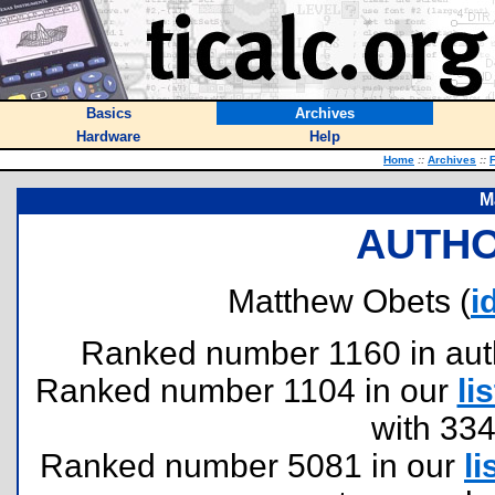
Basics
Archives
Hardware
Help
Home
::
Archives
::
F
M
AUTHO
Matthew Obets (
i
Ranked number 1160 in author
Ranked number 1104 in our
lis
with 33
Ranked number 5081 in our
li