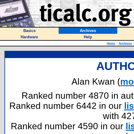
Basics
Archives
Hardware
Help
Home
::
Archives
:
AUTHO
Alan Kwan (
mo
Ranked number 4870 in author
Ranked number 6442 in our
lis
with 42
Ranked number 4590 in our
li