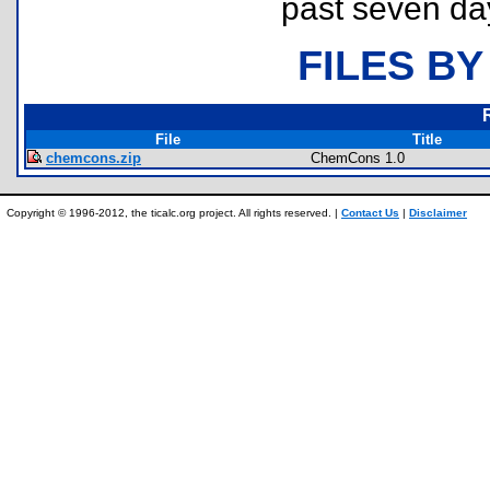
past seven da
FILES BY
File
Title
chemcons.zip
ChemCons 1.0
Copyright © 1996-2012, the ticalc.org project. All rights reserved. |
Contact Us
|
Disclaimer