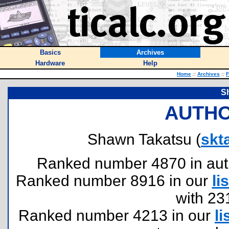
Basics
Archives
Hardware
Help
Home
::
Archives
::
F
S
AUTHO
Shawn Takatsu (
skt
Ranked number 4870 in author
Ranked number 8916 in our
lis
with 23
Ranked number 4213 in our
li