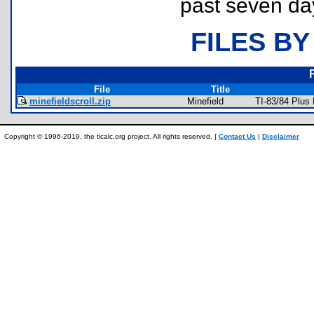
past seven da
FILES BY
File
Title
minefieldscroll.zip
Minefield
TI-83/84 Plus
Copyright © 1996-2019, the ticalc.org project. All rights reserved. |
Contact Us
|
Disclaimer