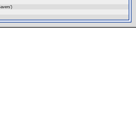
avers')