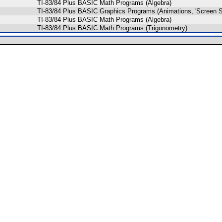
TI-83/84 Plus BASIC Math Programs (Algebra)
TI-83/84 Plus BASIC Graphics Programs (Animations, 'Screen S
TI-83/84 Plus BASIC Math Programs (Algebra)
TI-83/84 Plus BASIC Math Programs (Trigonometry)