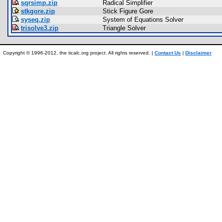
sqrsimp.zip
Radical Simplifier
stkgore.zip
Stick Figure Gore
syseq.zip
System of Equations Solver
trisolve3.zip
Triangle Solver
Copyright © 1996-2012, the ticalc.org project. All rights reserved. |
Contact Us
|
Disclaimer