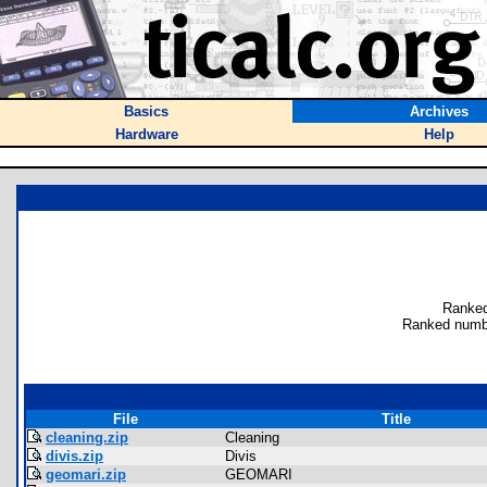
Basics
Archives
Hardware
Help
Ranked
Ranked numb
File
Title
cleaning.zip
Cleaning
divis.zip
Divis
geomari.zip
GEOMARI