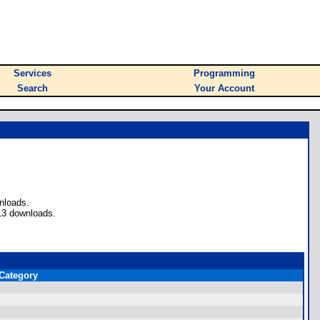
Services
Programming
Search
Your Account
nloads.
13 downloads.
Category