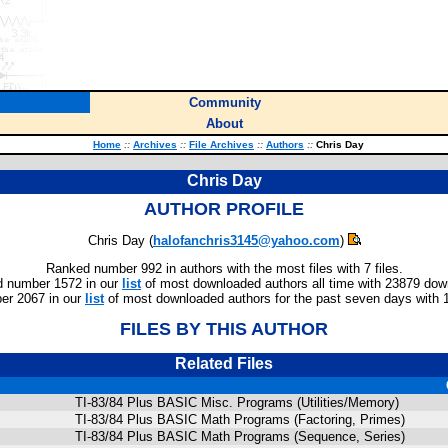
Community
About
Home
::
Archives
::
File Archives
::
Authors
::
Chris Day
Chris Day
AUTHOR PROFILE
Chris Day (
halofanchris3145@yahoo.com
)
Ranked number 992 in authors with the most files with 7 files.
 number 1572 in our
list
of most downloaded authors all time with 23879 dow
er 2067 in our
list
of most downloaded authors for the past seven days with 
FILES BY THIS AUTHOR
Related Files
TI-83/84 Plus BASIC Misc. Programs (Utilities/Memory)
TI-83/84 Plus BASIC Math Programs (Factoring, Primes)
TI-83/84 Plus BASIC Math Programs (Sequence, Series)