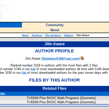
Community
About
Home
::
Archives
::
File Archives
::
Authors
::
Jitin Aware
Jitin Aware
AUTHOR PROFILE
Jitin Aware (
SlaytanicX166@aol.com
)
Ranked number 3119 in authors with the most files with 2 files.
d number 5744 in our
list
of most downloaded authors all time with 5140 dow
er 3150 in our
list
of most downloaded authors for the past seven days with
FILES BY THIS AUTHOR
Related Files
itle
TI-83/84 Plus BASIC Math Programs (Geometry)
TI-83/84 Plus BASIC Math Programs (Geometry)