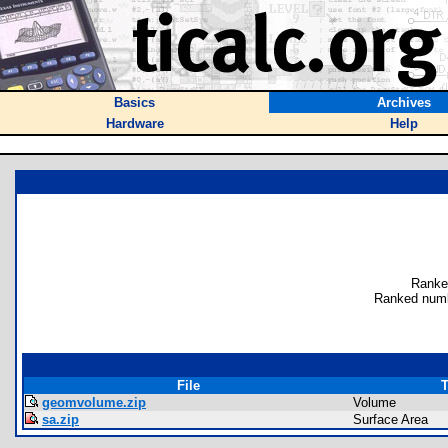
Basics
Archives
Hardware
Help
Ranke
Ranked numb
File
T
geomvolume.zip
Volume
sa.zip
Surface Area