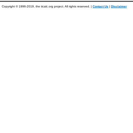
Copyright © 1996-2019, the ticalc.org project. All rights reserved. |
Contact Us
|
Disclaimer