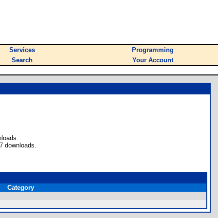
Services
Programming
Search
Your Account
nloads.
 7 downloads.
Category