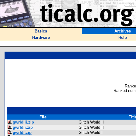
Basics
Archives
Hardware
Help
Ranke
Ranked numb
File
Titl
gwrldiii.zip
Glitch World II
gwrldii.zip
Glitch World II
gwrldi.zip
Glitch World I