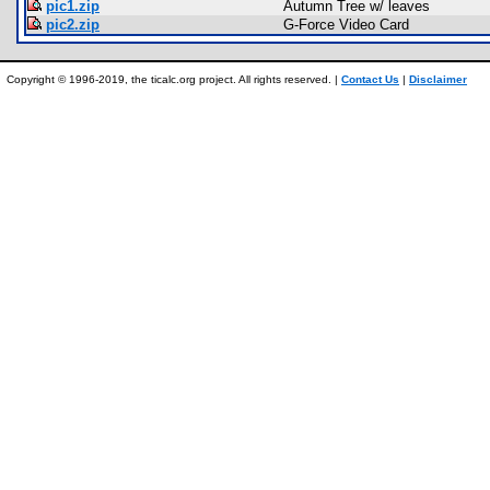
pic1.zip
Autumn Tree w/ leaves
pic2.zip
G-Force Video Card
Copyright © 1996-2019, the ticalc.org project. All rights reserved. |
Contact Us
|
Disclaimer