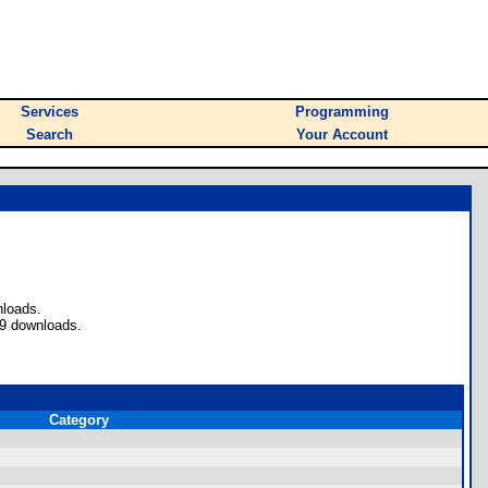
Services
Programming
Search
Your Account
nloads.
 9 downloads.
Category