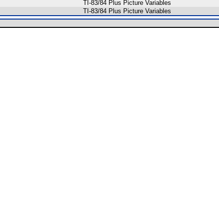
TI-83/84 Plus Picture Variables
TI-83/84 Plus Picture Variables