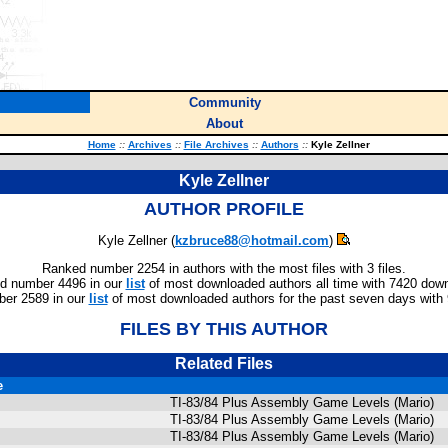
Community
About
Home
::
Archives
::
File Archives
::
Authors
::
Kyle Zellner
Kyle Zellner
AUTHOR PROFILE
Kyle Zellner (
kzbruce88@hotmail.com
)
Ranked number 2254 in authors with the most files with 3 files.
d number 4496 in our
list
of most downloaded authors all time with 7420 dow
er 2589 in our
list
of most downloaded authors for the past seven days with
FILES BY THIS AUTHOR
Related Files
e
TI-83/84 Plus Assembly Game Levels (Mario)
TI-83/84 Plus Assembly Game Levels (Mario)
TI-83/84 Plus Assembly Game Levels (Mario)