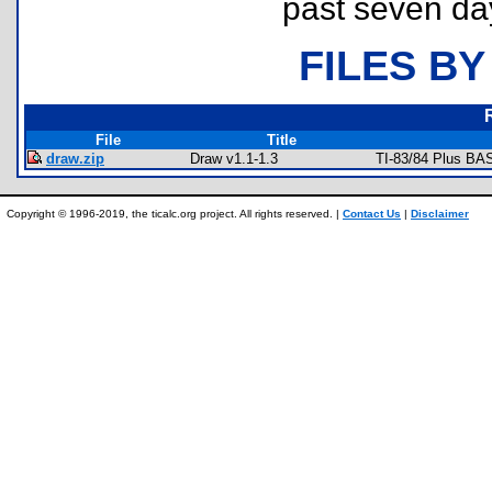
past seven da
FILES BY
File
Title
draw.zip
Draw v1.1-1.3
TI-83/84 Plus BA
Copyright © 1996-2019, the ticalc.org project. All rights reserved. |
Contact Us
|
Disclaimer