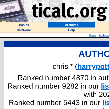
Basics
Archives
Hardware
Help
Home
::
Archive
AUTHO
chris * (
harrypo
Ranked number 4870 in author
Ranked number 9282 in our
lis
with 20
Ranked number 5443 in our
li