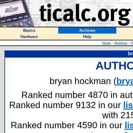
Basics
Archives
Hardware
Help
Home
::
Archives
::
F
b
AUTHO
bryan hockman (
bry
Ranked number 4870 in author
Ranked number 9132 in our
lis
with 21
Ranked number 4590 in our
li