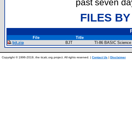
past seven da
FILES BY
File
Title
bjt.zip
BJT
TI-86 BASIC Science
Copyright © 1996-2019, the ticalc.org project. All rights reserved. |
Contact Us
|
Disclaimer