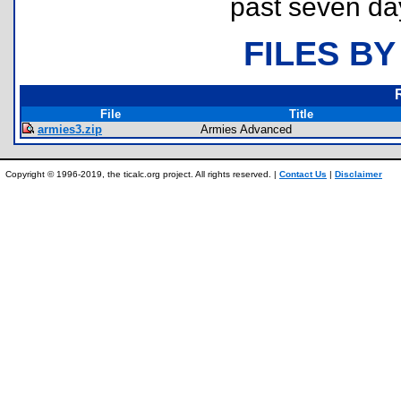
past seven da
FILES BY
File
Title
armies3.zip
Armies Advanced
Copyright © 1996-2019, the ticalc.org project. All rights reserved. |
Contact Us
|
Disclaimer