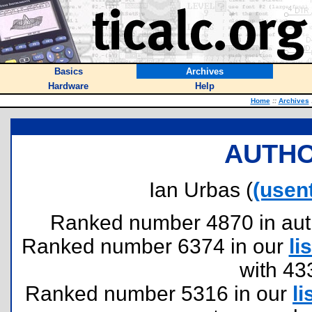
Basics
Archives
Hardware
Help
Home
::
Archives
AUTHO
Ian Urbas (
(usen
Ranked number 4870 in author
Ranked number 6374 in our
lis
with 43
Ranked number 5316 in our
li