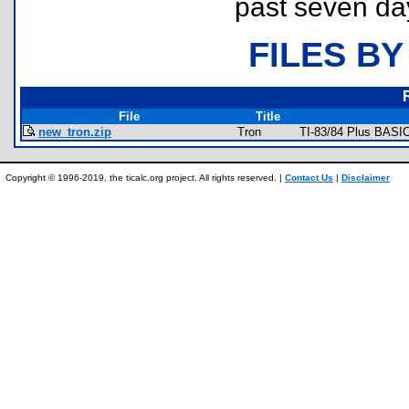
past seven da
FILES BY
File
Title
new_tron.zip
Tron
TI-83/84 Plus BASI
Copyright © 1996-2019, the ticalc.org project. All rights reserved. |
Contact Us
|
Disclaimer