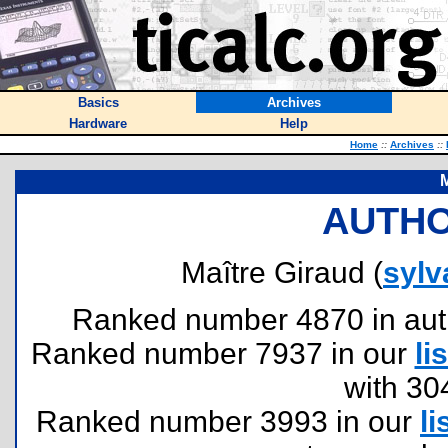
Basics
Archives
Hardware
Help
Home
::
Archives
::
M
AUTHO
Maître Giraud (
sylv
Ranked number 4870 in author
Ranked number 7937 in our
lis
with 30
Ranked number 3993 in our
li