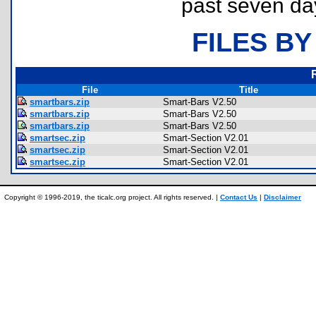
past seven da
FILES BY
File
Title
smartbars.zip
Smart-Bars V2.50
smartbars.zip
Smart-Bars V2.50
smartbars.zip
Smart-Bars V2.50
smartsec.zip
Smart-Section V2.01
smartsec.zip
Smart-Section V2.01
smartsec.zip
Smart-Section V2.01
Copyright © 1996-2019, the ticalc.org project. All rights reserved. |
Contact Us
|
Disclaimer