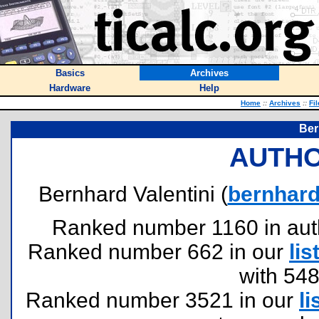
Basics
Archives
Hardware
Help
Home
::
Archives
::
Fi
Ber
AUTHO
Bernhard Valentini (
bernhard
Ranked number 1160 in author
Ranked number 662 in our
lis
with 54
Ranked number 3521 in our
li