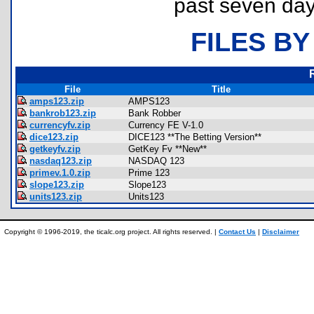
past seven day
FILES BY
File
Title
amps123.zip
AMPS123
bankrob123.zip
Bank Robber
currencyfv.zip
Currency FE V-1.0
dice123.zip
DICE123 **The Betting Version**
getkeyfv.zip
GetKey Fv **New**
nasdaq123.zip
NASDAQ 123
primev.1.0.zip
Prime 123
slope123.zip
Slope123
units123.zip
Units123
Copyright © 1996-2019, the ticalc.org project. All rights reserved. |
Contact Us
|
Disclaimer