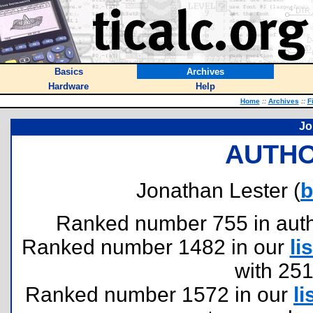
Basics
Archives
Hardware
Help
Home
::
Archives
::
F
Jo
AUTHO
Jonathan Lester (
b
Ranked number 755 in author
Ranked number 1482 in our
lis
with 25
Ranked number 1572 in our
li