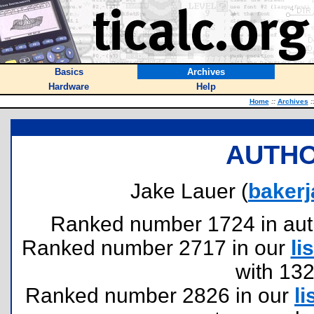
Basics
Archives
Hardware
Help
Home
::
Archives
:
AUTHO
Jake Lauer (
baker
Ranked number 1724 in author
Ranked number 2717 in our
lis
with 13
Ranked number 2826 in our
li