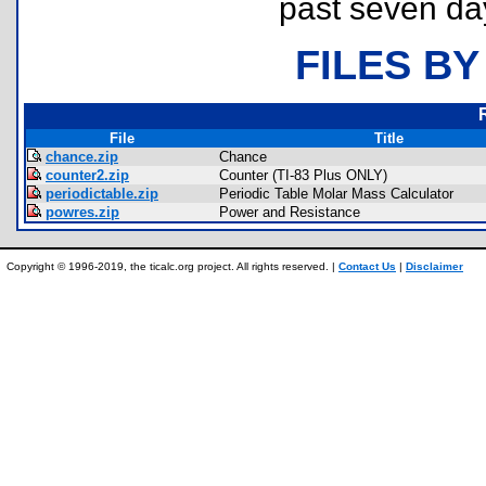
past seven da
FILES BY
File
Title
chance.zip
Chance
counter2.zip
Counter (TI-83 Plus ONLY)
periodictable.zip
Periodic Table Molar Mass Calculator
powres.zip
Power and Resistance
Copyright © 1996-2019, the ticalc.org project. All rights reserved. |
Contact Us
|
Disclaimer