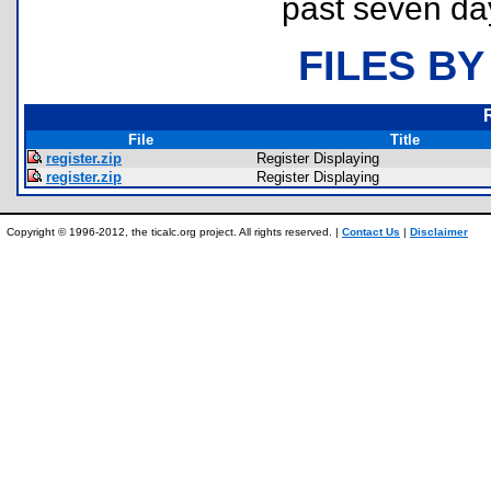
past seven da
FILES BY
File
Title
register.zip
Register Displaying
register.zip
Register Displaying
Copyright © 1996-2012, the ticalc.org project. All rights reserved. |
Contact Us
|
Disclaimer