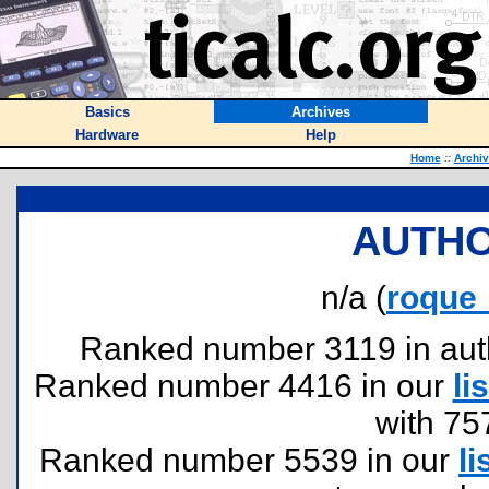
Basics
Archives
Hardware
Help
Home
::
Archi
AUTHO
n/a (
roque
Ranked number 3119 in author
Ranked number 4416 in our
lis
with 75
Ranked number 5539 in our
li