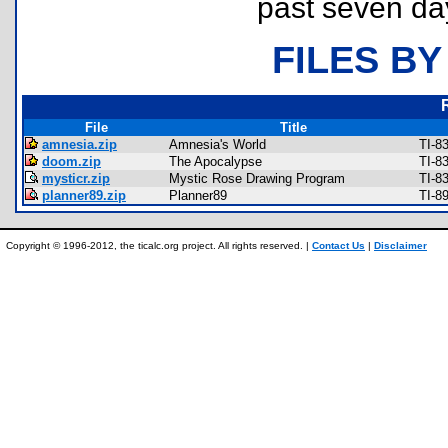
past seven da
FILES BY
File
Title
amnesia.zip
Amnesia's World
TI-8
doom.zip
The Apocalypse
TI-8
mysticr.zip
Mystic Rose Drawing Program
TI-8
planner89.zip
Planner89
TI-8
Copyright © 1996-2012, the ticalc.org project. All rights reserved. |
Contact Us
|
Disclaimer