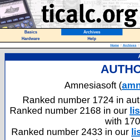
Basics
Archives
Hardware
Help
Home
::
Archives
::
AUTHO
Amnesiasoft (
amn
Ranked number 1724 in author
Ranked number 2168 in our
lis
with 17
Ranked number 2433 in our
li