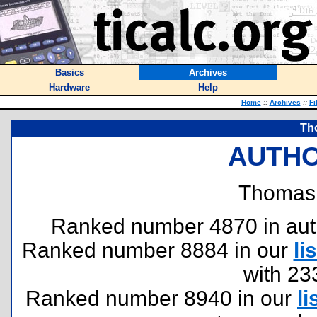
Basics
Archives
Hardware
Help
Home
::
Archives
::
Fi
Th
AUTHO
Thomas
Ranked number 4870 in author
Ranked number 8884 in our
lis
with 23
Ranked number 8940 in our
li