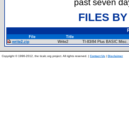
past seven da
FILES BY
File
Title
write2.zip
Write2
TI-83/84 Plus BASIC Misc. 
Copyright © 1996-2012, the ticalc.org project. All rights reserved. |
Contact Us
|
Disclaimer