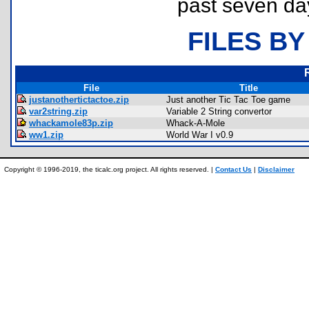
past seven da
FILES BY
File
Title
justanothertictactoe.zip
Just another Tic Tac Toe game
var2string.zip
Variable 2 String convertor
whackamole83p.zip
Whack-A-Mole
ww1.zip
World War I v0.9
Copyright © 1996-2019, the ticalc.org project. All rights reserved. |
Contact Us
|
Disclaimer