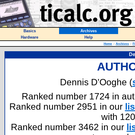
Basics
Archives
Hardware
Help
Home
::
Archives
::
F
De
AUTHO
Dennis D'Ooghe (
Ranked number 1724 in author
Ranked number 2951 in our
lis
with 12
Ranked number 3462 in our
li