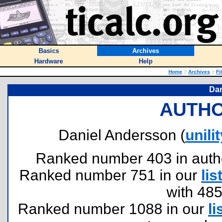
Basics
Archives
Hardware
Help
Home
::
Archives
::
Fi
Dan
AUTHO
Daniel Andersson (
unil
Ranked number 403 in authors
Ranked number 751 in our
lis
with 48
Ranked number 1088 in our
li