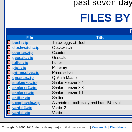
past seven day
FILES BY
File
Title
bush.zip
Throw eggs at Bush!
clockwatch.zip
Clockwatch
counter.zip
Counter
geocalc.zip
Geocalc
luffer.zip
Luffer
pipi.zip
Pi library
primesolve.zip
Prime solver
qmaster.zip
Q Math Master
snakeoxo.zip
Snake Forever 2.4
snakoxo3.zip
Snake Forever 3.3
snakoxo.zip
Snake Forever 1.1
snitter.zip
Snitter
ucspjlevels.zip
A variete of both easy and hard PJ levels
vardel2.zip
Vardel 2
vardel.zip
Vardel
Copyright © 1996-2012, the ticalc.org project. All rights reserved. |
Contact Us
|
Disclaimer