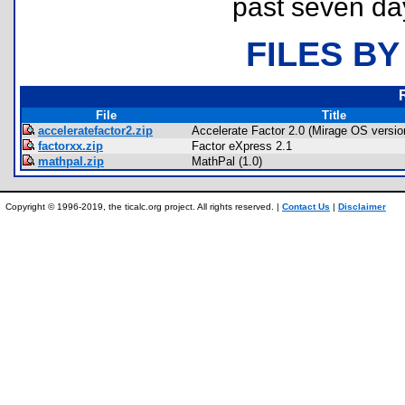
past seven da
FILES BY
File
Title
acceleratefactor2.zip
Accelerate Factor 2.0 (Mirage OS versio
factorxx.zip
Factor eXpress 2.1
mathpal.zip
MathPal (1.0)
Copyright © 1996-2019, the ticalc.org project. All rights reserved. |
Contact Us
|
Disclaimer