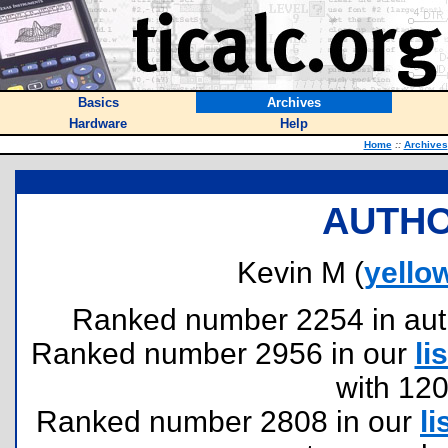
Basics
Archives
Hardware
Help
Home
::
Archives
AUTHO
Kevin M (
yello
Ranked number 2254 in author
Ranked number 2956 in our
lis
with 12
Ranked number 2808 in our
li