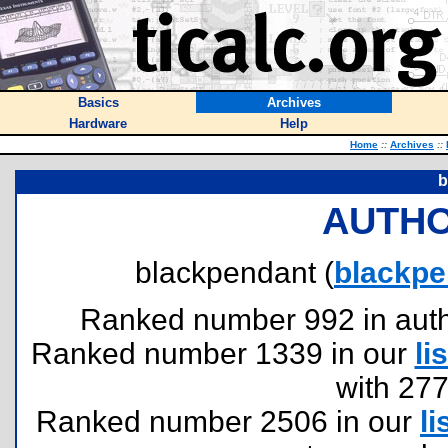
Basics
Archives
Hardware
Help
Home
::
Archives
::
b
AUTHO
blackpendant (
blackp
Ranked number 992 in author
Ranked number 1339 in our
lis
with 27
Ranked number 2506 in our
li