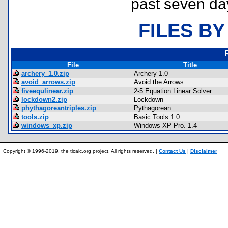
past seven da
FILES BY
File
Title
archery_1.0.zip
Archery 1.0
avoid_arrows.zip
Avoid the Arrows
fiveequlinear.zip
2-5 Equation Linear Solver
lockdown2.zip
Lockdown
phythagoreantriples.zip
Pythagorean
tools.zip
Basic Tools 1.0
windows_xp.zip
Windows XP Pro. 1.4
Copyright © 1996-2019, the ticalc.org project. All rights reserved. |
Contact Us
|
Disclaimer