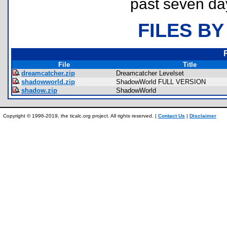
past seven da
FILES BY
File
Title
dreamcatcher.zip
Dreamcatcher Levelset
shadowworld.zip
ShadowWorld FULL VERSION
shadow.zip
ShadowWorld
Copyright © 1996-2019, the ticalc.org project. All rights reserved. |
Contact Us
|
Disclaimer