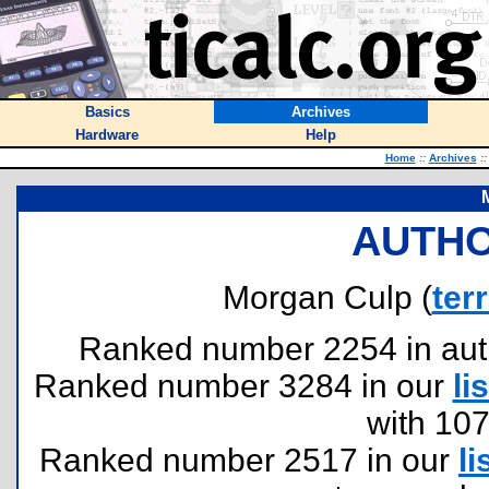
Basics
Archives
Hardware
Help
Home
::
Archives
::
AUTHO
Morgan Culp (
ter
Ranked number 2254 in author
Ranked number 3284 in our
lis
with 10
Ranked number 2517 in our
li