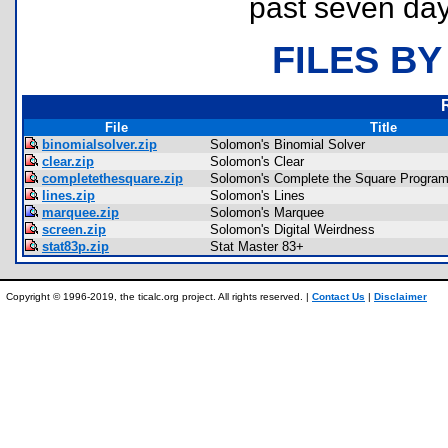
past seven day
FILES BY
File
Title
binomialsolver.zip
Solomon's Binomial Solver
clear.zip
Solomon's Clear
completethesquare.zip
Solomon's Complete the Square Progr
lines.zip
Solomon's Lines
marquee.zip
Solomon's Marquee
screen.zip
Solomon's Digital Weirdness
stat83p.zip
Stat Master 83+
Copyright © 1996-2019, the ticalc.org project. All rights reserved. |
Contact Us
|
Disclaimer