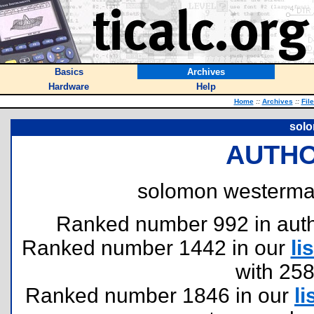
Basics
Archives
Hardware
Help
Home
::
Archives
::
Fil
sol
AUTHO
solomon westerma
Ranked number 992 in author
Ranked number 1442 in our
lis
with 25
Ranked number 1846 in our
li