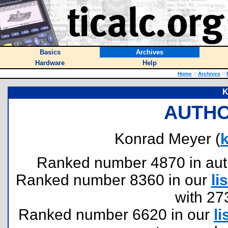
Basics
Archives
Hardware
Help
Home
::
Archives
::
K
AUTHO
Konrad Meyer (
Ranked number 4870 in author
Ranked number 8360 in our
lis
with 27
Ranked number 6620 in our
li