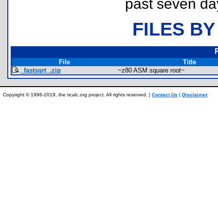
past seven da
FILES BY
File
Title
_fastsqrt_.zip
~z80 ASM square root~
Copyright © 1996-2019, the ticalc.org project. All rights reserved. |
Contact Us
|
Disclaimer