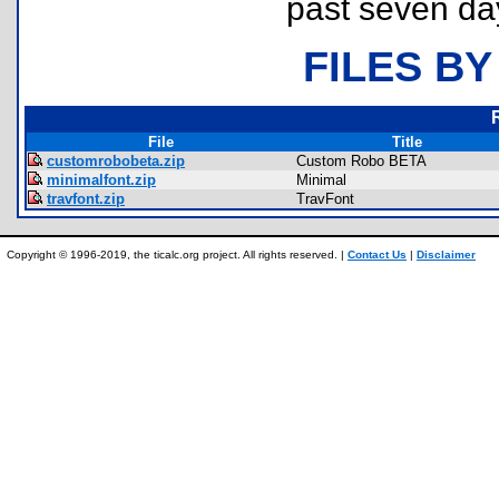
past seven da
FILES BY
File
Title
customrobobeta.zip
Custom Robo BETA
minimalfont.zip
Minimal
travfont.zip
TravFont
Copyright © 1996-2019, the ticalc.org project. All rights reserved. |
Contact Us
|
Disclaimer