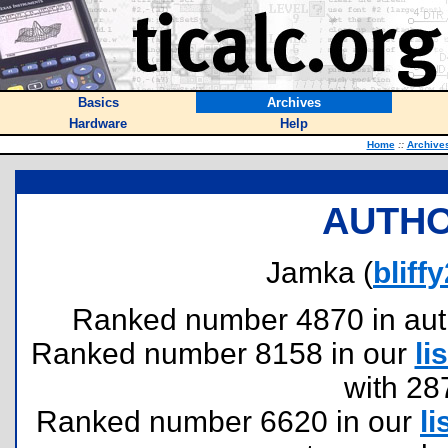
Basics
Archives
Hardware
Help
Home
::
Archive
AUTHO
Jamka (
blif
Ranked number 4870 in author
Ranked number 8158 in our
lis
with 28
Ranked number 6620 in our
li