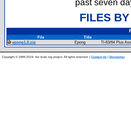
past seven da
FILES BY
File
Title
epong1.0.zip
Epong
TI-83/84 Plus As
Copyright © 1996-2019, the ticalc.org project. All rights reserved. |
Contact Us
|
Disclaimer