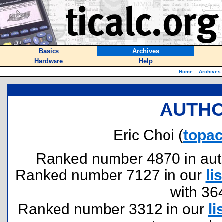
Basics
Archives
Hardware
Help
Home
::
Archives
AUTHO
Eric Choi (
topac
Ranked number 4870 in author
Ranked number 7127 in our
lis
with 36
Ranked number 3312 in our
li