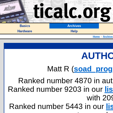
Basics
Archives
Hardware
Help
Home
::
Archive
AUTHO
Matt R (
soad_pro
Ranked number 4870 in author
Ranked number 9203 in our
lis
with 20
Ranked number 5443 in our
li