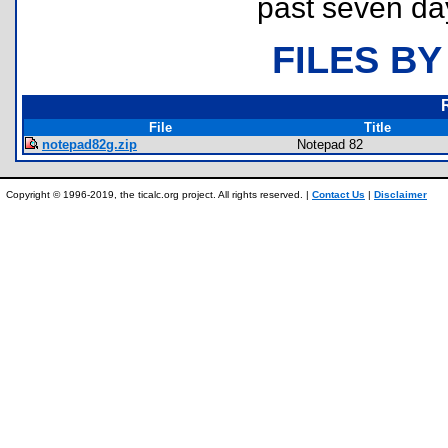
past seven da
FILES BY
File
Title
notepad82g.zip
Notepad 82
Copyright © 1996-2019, the ticalc.org project. All rights reserved. |
Contact Us
|
Disclaimer