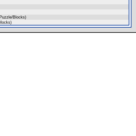
Puzzle/Blocks)
locks)