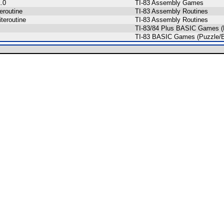
.0
TI-83 Assembly Games
eroutine
TI-83 Assembly Routines
teroutine
TI-83 Assembly Routines
TI-83/84 Plus BASIC Games (
TI-83 BASIC Games (Puzzle/B