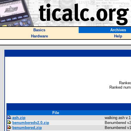
Basics
Archives
Hardware
Help
Ranked
Ranked numb
File
ash.zip
walking ash v.1
benumberedv2.0.zip
Benumbered v2
benumbered.zip
Benumbered v1