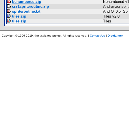
benumbered.zip
Benumbered v1
crz1spriteroutine.zip
And-or-xor sprit
spriteroutine.txt
And Or Xor Spri
tiles.zip
Tiles v2.0
tiles.zip
Tiles
Copyright © 1996-2019, the ticalc.org project. All rights reserved. |
Contact Us
|
Disclaimer