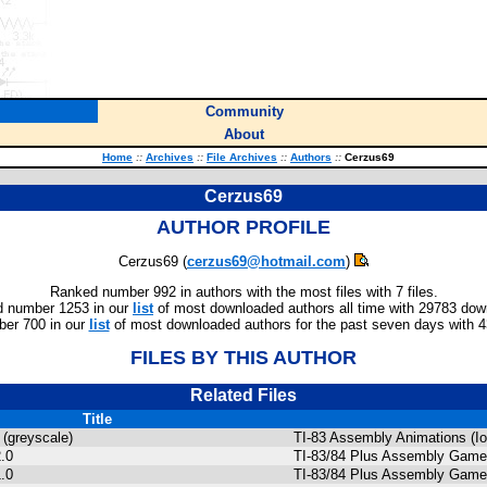
Community
About
Home
::
Archives
::
File Archives
::
Authors
::
Cerzus69
Cerzus69
AUTHOR PROFILE
Cerzus69 (
cerzus69@hotmail.com
)
Ranked number 992 in authors with the most files with 7 files.
 number 1253 in our
list
of most downloaded authors all time with 29783 dow
er 700 in our
list
of most downloaded authors for the past seven days with 
FILES BY THIS AUTHOR
Related Files
Title
 (greyscale)
TI-83 Assembly Animations (Io
.0
TI-83/84 Plus Assembly Gam
.0
TI-83/84 Plus Assembly Games