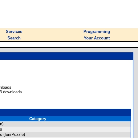
Services
Programming
Search
Your Account
nloads.
43 downloads.
Category
n)
es
 (Ion/Puzzle)