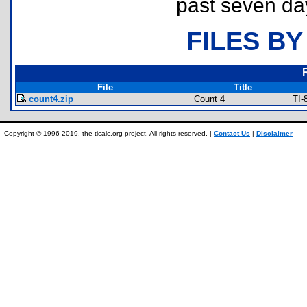
past seven da
FILES BY
File
Title
count4.zip
Count 4
TI-
Copyright © 1996-2019, the ticalc.org project. All rights reserved. |
Contact Us
|
Disclaimer