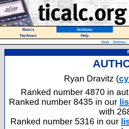
Basics
Archives
Hardware
Help
Home
::
Archives
::
AUTHO
Ryan Dravitz (
cy
Ranked number 4870 in author
Ranked number 8435 in our
lis
with 26
Ranked number 5316 in our
li