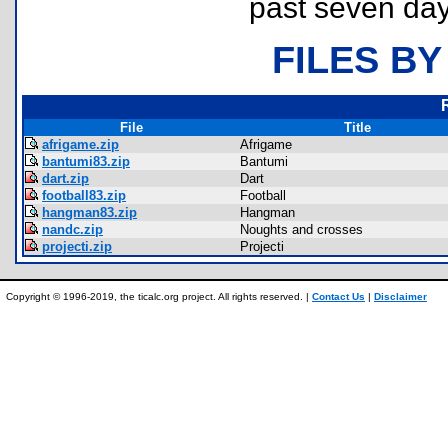
past seven day
FILES BY
File
Title
afrigame.zip
Afrigame
bantumi83.zip
Bantumi
dart.zip
Dart
football83.zip
Football
hangman83.zip
Hangman
nandc.zip
Noughts and crosses
projecti.zip
Projecti
Copyright © 1996-2019, the ticalc.org project. All rights reserved. |
Contact Us
|
Disclaimer