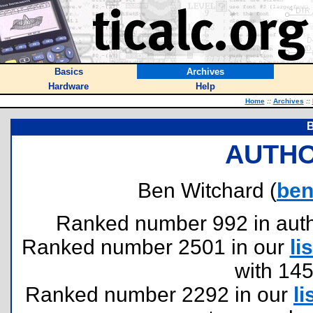
Basics
Archives
Hardware
Help
Home
::
Archives
::
B
AUTHO
Ben Witchard (
ben
Ranked number 992 in author
Ranked number 2501 in our
lis
with 14
Ranked number 2292 in our
li