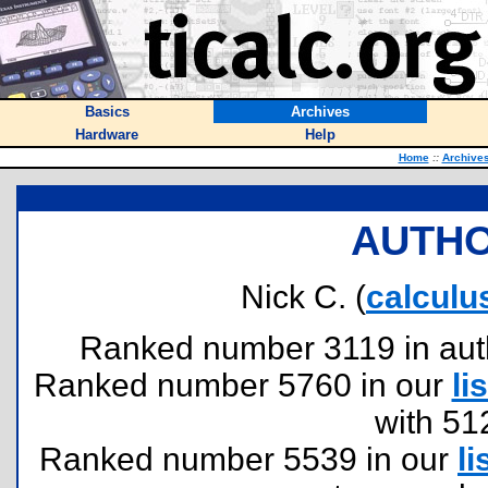
Basics
Archives
Hardware
Help
Home
::
Archive
AUTHO
Nick C. (
calcul
Ranked number 3119 in author
Ranked number 5760 in our
lis
with 51
Ranked number 5539 in our
li