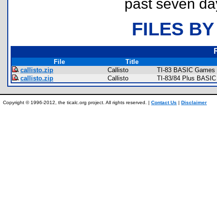
past seven da
FILES BY
File
Title
callisto.zip
Callisto
TI-83 BASIC Games 
callisto.zip
Callisto
TI-83/84 Plus BASIC
Copyright © 1996-2012, the ticalc.org project. All rights reserved. |
Contact Us
|
Disclaimer