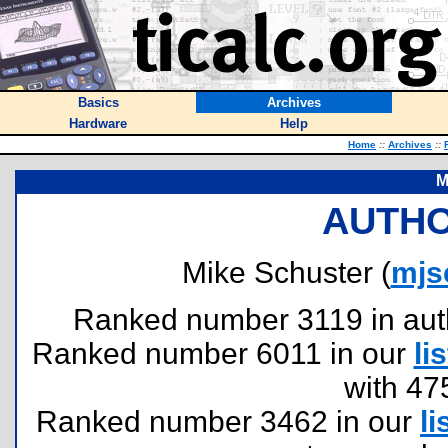
Basics
Archives
Hardware
Help
Home
::
Archives
::
M
AUTHO
Mike Schuster (
mjs
Ranked number 3119 in author
Ranked number 6011 in our
lis
with 47
Ranked number 3462 in our
li