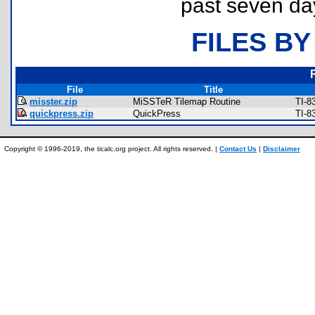
past seven da
FILES BY
File
Title
misster.zip
MiSSTeR Tilemap Routine
TI-8
quickpress.zip
QuickPress
TI-8
Copyright © 1996-2019, the ticalc.org project. All rights reserved. |
Contact Us
|
Disclaimer