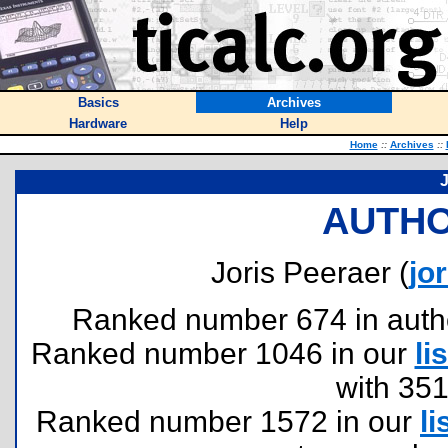
Basics
Archives
Hardware
Help
Home
::
Archives
::
J
AUTHO
Joris Peeraer (
jo
Ranked number 674 in authors
Ranked number 1046 in our
lis
with 35
Ranked number 1572 in our
li