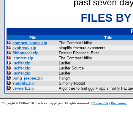
past seven day
FILES BY
File
Title
contrast_souce.zip
The Contrast Utility
expbreuk.zip
simplify fracture-exponents
fibbonacci.zip
Fastest Fibonacci Ever
icontrst.zip
The Contrast Utility
lucifer.zip
Lucifer
lucifer.zip
Lucifer Source
lucifer.zip
Lucifer
pong_jeepee.zip
Pong4
simplify.zip
Simplify Roots!
vervierk.zip
Algoritme to find ggd + app:simplify fractur
Copyright © 1996-2019, the ticalc.org project. All rights reserved. |
Contact Us
|
Disclaimer