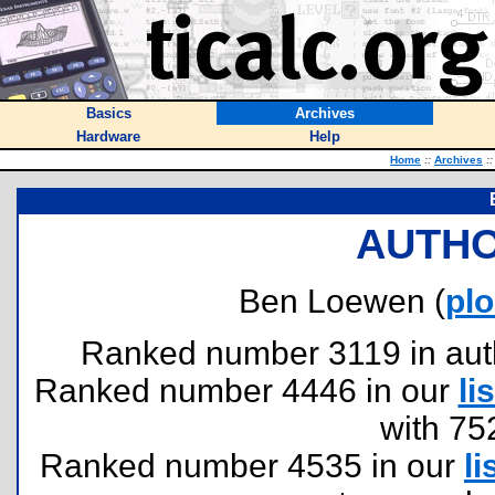
Basics
Archives
Hardware
Help
Home
::
Archives
::
AUTHO
Ben Loewen (
pl
Ranked number 3119 in author
Ranked number 4446 in our
lis
with 75
Ranked number 4535 in our
li