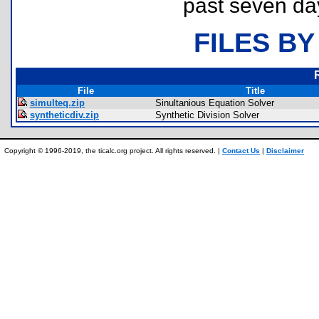
past seven da
FILES BY
File
Title
simulteq.zip
Sinultanious Equation Solver
syntheticdiv.zip
Synthetic Division Solver
Copyright © 1996-2019, the ticalc.org project. All rights reserved. |
Contact Us
|
Disclaimer