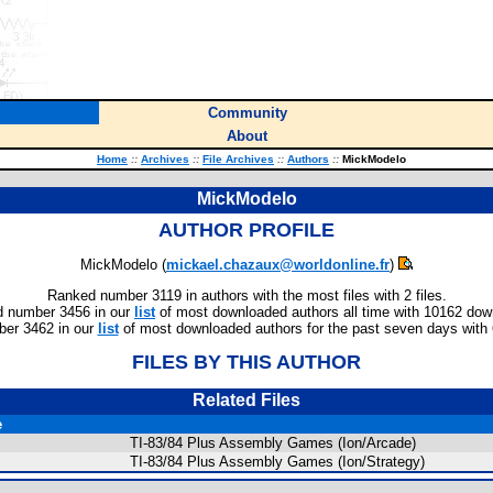
Community
About
Home
::
Archives
::
File Archives
::
Authors
::
MickModelo
MickModelo
AUTHOR PROFILE
MickModelo (
mickael.chazaux@worldonline.fr
)
Ranked number 3119 in authors with the most files with 2 files.
 number 3456 in our
list
of most downloaded authors all time with 10162 dow
er 3462 in our
list
of most downloaded authors for the past seven days with
FILES BY THIS AUTHOR
Related Files
e
TI-83/84 Plus Assembly Games (Ion/Arcade)
TI-83/84 Plus Assembly Games (Ion/Strategy)