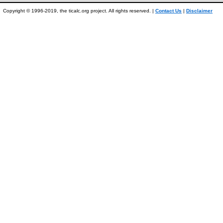
Copyright © 1996-2019, the ticalc.org project. All rights reserved. |
Contact Us
|
Disclaimer