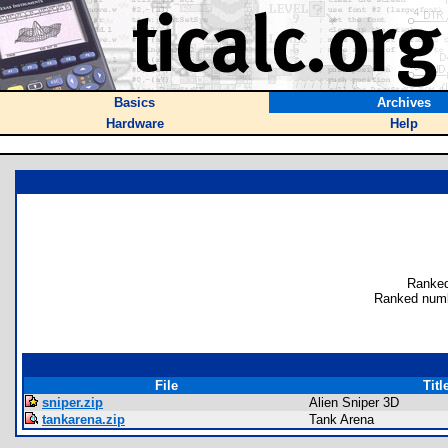
Basics
Archives
Hardware
Help
Ranked
Ranked numb
File
Titl
sniper.zip
Alien Sniper 3D
tankarena.zip
Tank Arena