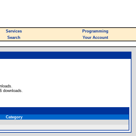
Services
Programming
Search
Your Account
nloads.
 6 downloads.
Category