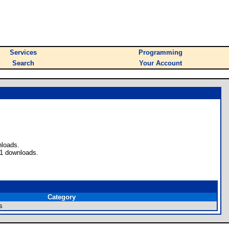
Services
Programming
Search
Your Account
nloads.
 1 downloads.
Category
s