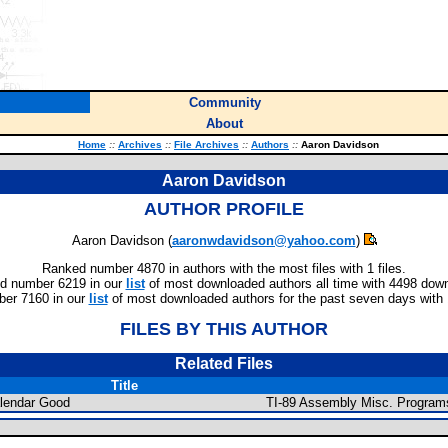
Community
About
Home
::
Archives
::
File Archives
::
Authors
::
Aaron Davidson
Aaron Davidson
AUTHOR PROFILE
Aaron Davidson (
aaronwdavidson@yahoo.com
)
Ranked number 4870 in authors with the most files with 1 files.
d number 6219 in our
list
of most downloaded authors all time with 4498 dow
er 7160 in our
list
of most downloaded authors for the past seven days with
FILES BY THIS AUTHOR
Related Files
Title
lendar Good
TI-89 Assembly Misc. Program