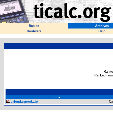
Basics
Archives
Hardware
Help
Ranke
Ranked numb
File
calendargood.zip
Ca