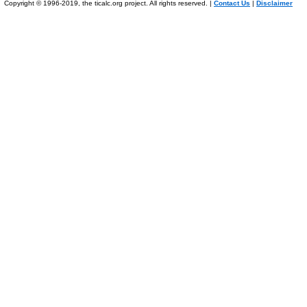
Copyright © 1996-2019, the ticalc.org project. All rights reserved. |
Contact Us
|
Disclaimer