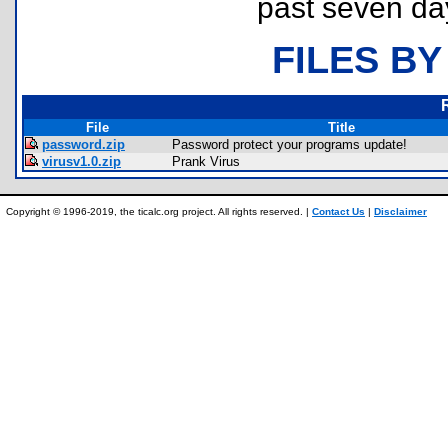
past seven da
FILES BY
File
Title
password.zip
Password protect your programs update!
virusv1.0.zip
Prank Virus
Copyright © 1996-2019, the ticalc.org project. All rights reserved. |
Contact Us
|
Disclaimer