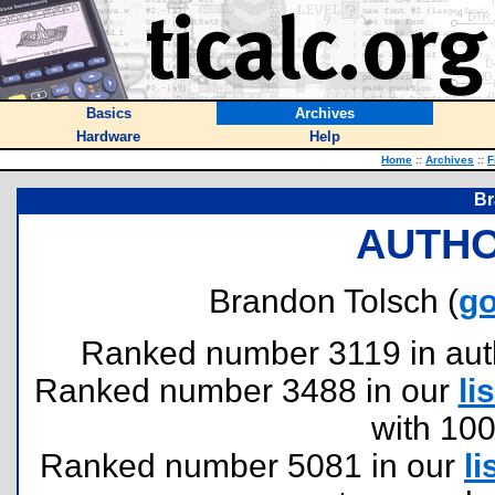
Basics
Archives
Hardware
Help
Home
::
Archives
::
F
Br
AUTHO
Brandon Tolsch (
go
Ranked number 3119 in author
Ranked number 3488 in our
lis
with 10
Ranked number 5081 in our
li