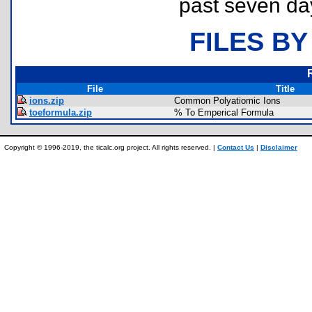
past seven da
FILES BY
File
Title
ions.zip
Common Polyatiomic Ions
toeformula.zip
% To Emperical Formula
Copyright © 1996-2019, the ticalc.org project. All rights reserved. |
Contact Us
|
Disclaimer