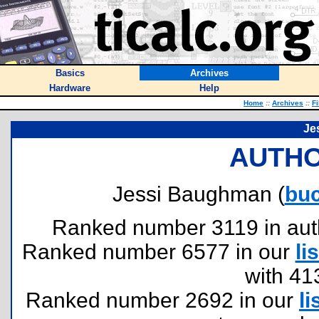
Basics
Archives
Hardware
Help
Home
::
Archives
::
Fi
Je
AUTHO
Jessi Baughman (
bu
Ranked number 3119 in author
Ranked number 6577 in our
lis
with 41
Ranked number 2692 in our
li