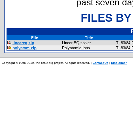
past seven da
FILES BY
File
Title
lineareq.zip
Linear EQ solver
TI-83/84 
polyatom.zip
Polyatomic Ions
TI-83/84 
Copyright © 1996-2019, the ticalc.org project. All rights reserved. |
Contact Us
|
Disclaimer