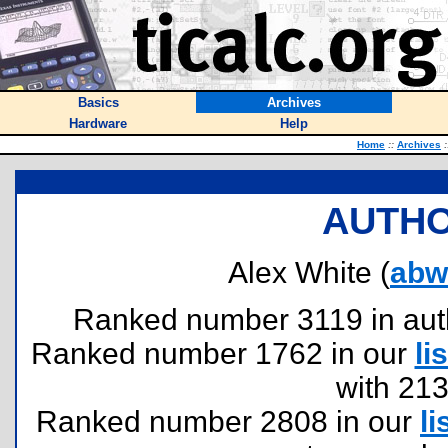
Basics
Archives
Hardware
Help
Home
::
Archives
:
AUTHO
Alex White (
abw
Ranked number 3119 in author
Ranked number 1762 in our
lis
with 21
Ranked number 2808 in our
li