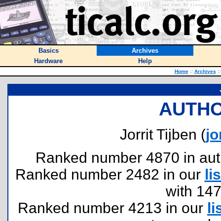
Basics
Archives
Hardware
Help
Home
::
Archives
::
AUTHO
Jorrit Tijben (
jo
Ranked number 4870 in author
Ranked number 2482 in our
lis
with 14
Ranked number 4213 in our
li