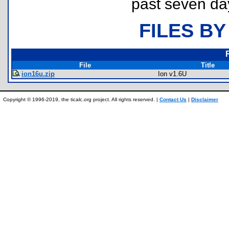
past seven da
FILES BY
File
Title
ion16u.zip
Ion v1.6U
Copyright © 1996-2019, the ticalc.org project. All rights reserved. |
Contact Us
|
Disclaimer