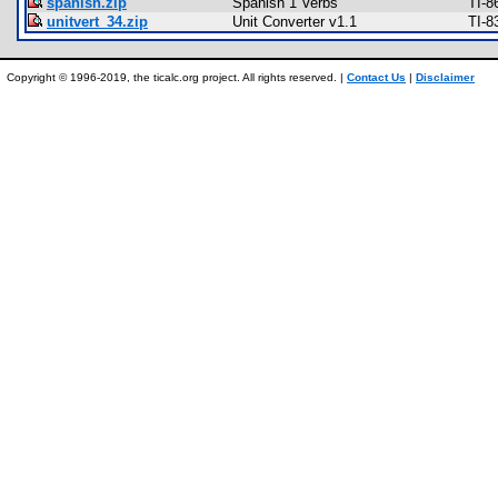
spanish.zip
Spanish 1 Verbs
TI-8
unitvert_34.zip
Unit Converter v1.1
TI-8
Copyright © 1996-2019, the ticalc.org project. All rights reserved. |
Contact Us
|
Disclaimer