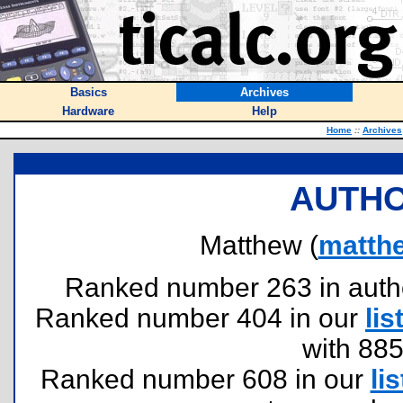
Basics
Archives
Hardware
Help
Home
::
Archives
AUTHO
Matthew (
matth
Ranked number 263 in authors
Ranked number 404 in our
lis
with 88
Ranked number 608 in our
lis