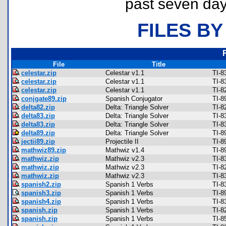
past seven day
FILES BY
File
Title
celestar.zip
Celestar v1.1
TI-8
celestar.zip
Celestar v1.1
TI-8
celestar.zip
Celestar v1.1
TI-8
conjgate89.zip
Spanish Conjugator
TI-8
delta82.zip
Delta: Triangle Solver
TI-8
delta83.zip
Delta: Triangle Solver
TI-8
delta83.zip
Delta: Triangle Solver
TI-8
delta89.zip
Delta: Triangle Solver
TI-8
jectii89.zip
Projectile II
TI-8
mathwiz89.zip
Mathwiz v1.4
TI-8
mathwiz.zip
Mathwiz v2.3
TI-8
mathwiz.zip
Mathwiz v2.3
TI-8
mathwiz.zip
Mathwiz v2.3
TI-8
spanish2.zip
Spanish 1 Verbs
TI-8
spanish3.zip
Spanish 1 Verbs
TI-8
spanish4.zip
Spanish 1 Verbs
TI-8
spanish.zip
Spanish 1 Verbs
TI-8
spanish.zip
Spanish 1 Verbs
TI-8