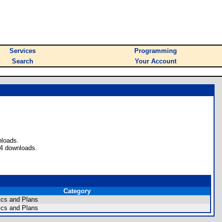
Services
Programming
Search
Your Account
nloads.
 4 downloads.
Category
cs and Plans
cs and Plans