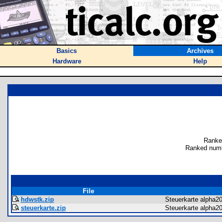
Basics
Archives
Hardware
Help
Ranke
Ranked numb
File
hdwstk.zip
Steuerkarte alpha2
steuerkarte.zip
Steuerkarte alpha2