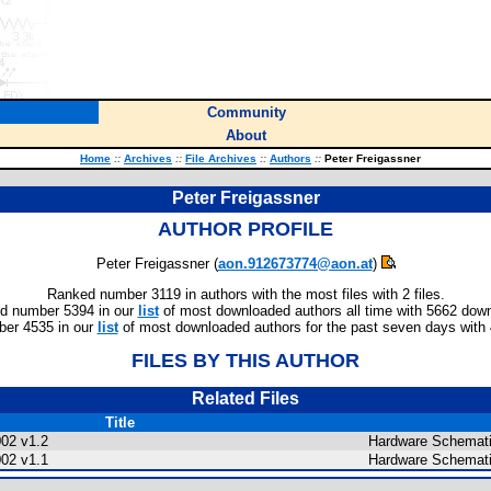
Community
About
Home
::
Archives
::
File Archives
::
Authors
::
Peter Freigassner
Peter Freigassner
AUTHOR PROFILE
Peter Freigassner (
aon.912673774@aon.at
)
Ranked number 3119 in authors with the most files with 2 files.
d number 5394 in our
list
of most downloaded authors all time with 5662 dow
er 4535 in our
list
of most downloaded authors for the past seven days with
FILES BY THIS AUTHOR
Related Files
Title
002 v1.2
Hardware Schemati
002 v1.1
Hardware Schemati