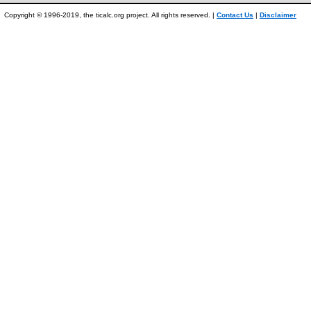
Copyright © 1996-2019, the ticalc.org project. All rights reserved. |
Contact Us
|
Disclaimer