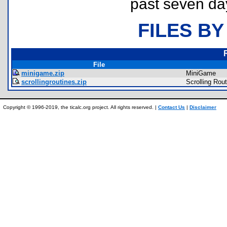
past seven da
FILES BY
File
minigame.zip
MiniGame
scrollingroutines.zip
Scrolling Rou
Copyright © 1996-2019, the ticalc.org project. All rights reserved. |
Contact Us
|
Disclaimer