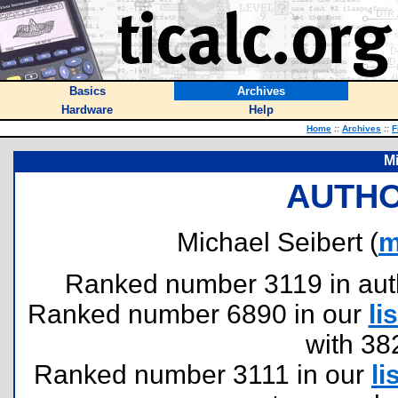
Basics
Archives
Hardware
Help
Home
::
Archives
::
F
Mi
AUTHO
Michael Seibert (
m
Ranked number 3119 in author
Ranked number 6890 in our
lis
with 38
Ranked number 3111 in our
li