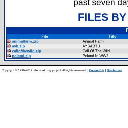
past seven da
FILES BY
File
Title
animalfarm.zip
Animal Farm
ayb.zip
AYBABTU
callofthewild.zip
Call Of The Wild
poland.zip
Poland In WW2
Copyright © 1996-2019, the ticalc.org project. All rights reserved. |
Contact Us
|
Disclaimer