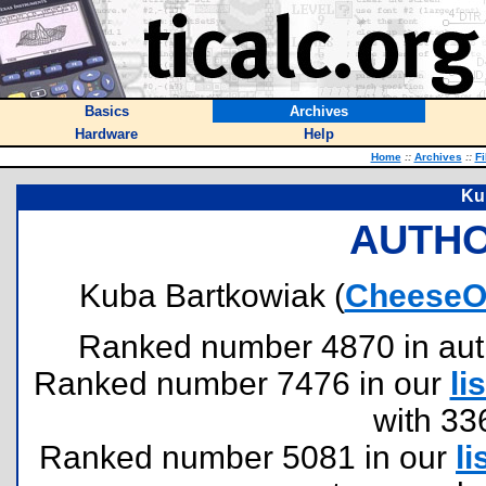
Basics
Archives
Hardware
Help
Home
::
Archives
::
Fi
Ku
AUTHO
Kuba Bartkowiak (
CheeseO
Ranked number 4870 in author
Ranked number 7476 in our
lis
with 33
Ranked number 5081 in our
li