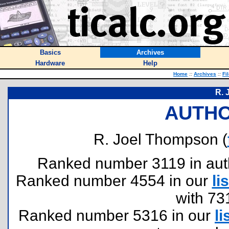
Basics
Archives
Hardware
Help
Home
::
Archives
::
Fi
R. 
AUTHO
R. Joel Thompson (
Ranked number 3119 in author
Ranked number 4554 in our
lis
with 73
Ranked number 5316 in our
li