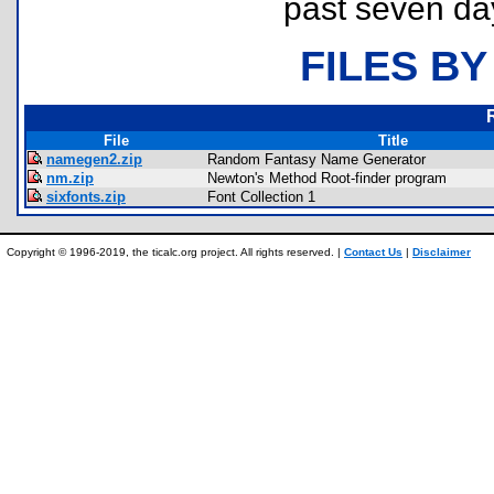
past seven da
FILES BY
File
Title
namegen2.zip
Random Fantasy Name Generator
nm.zip
Newton's Method Root-finder program
sixfonts.zip
Font Collection 1
Copyright © 1996-2019, the ticalc.org project. All rights reserved. |
Contact Us
|
Disclaimer