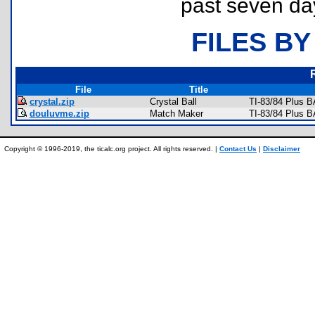
past seven da
FILES BY
File
Title
crystal.zip
Crystal Ball
TI-83/84 Plus 
douluvme.zip
Match Maker
TI-83/84 Plus 
Copyright © 1996-2019, the ticalc.org project. All rights reserved. |
Contact Us
|
Disclaimer