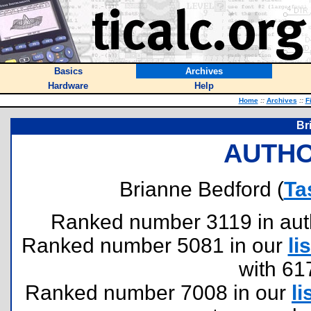
Basics
Archives
Hardware
Help
Home
::
Archives
::
F
Br
AUTHO
Brianne Bedford (
Ta
Ranked number 3119 in author
Ranked number 5081 in our
lis
with 61
Ranked number 7008 in our
li