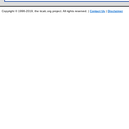
Copyright © 1996-2019, the ticalc.org project. All rights reserved. |
Contact Us
|
Disclaimer