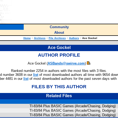
Community
About
Home
::
Archives
::
File Archives
::
Authors
::
Ace Gockel
Ace Gockel
AUTHOR PROFILE
Ace Gockel (
ASBands@swirve.com
)
Ranked number 2254 in authors with the most files with 3 files.
d number 3608 in our
list
of most downloaded authors all time with 9654 dow
er 4481 in our
list
of most downloaded authors for the past seven days with
FILES BY THIS AUTHOR
Related Files
TI-83/84 Plus BASIC Games (Arcade/Chasing, Dodging)
TI-83/84 Plus BASIC Games (Arcade/Chasing, Dodging)
TI-83/84 Plus BASIC Games (Arcade/Chasing, Dodging)