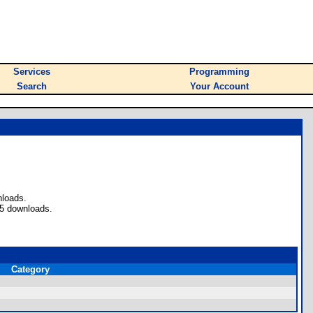
Services
Programming
Search
Your Account
nloads.
 5 downloads.
Category