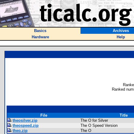
Basics
Archives
Hardware
Help
Ranke
Ranked numb
File
Title
theosilver.zip
The O for Silver
theospeed.zip
The O Speed Version
theo.zip
The O